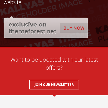
website.
exclusive on
BUY NOW
themeforest.net
Want to be updated with our latest
offers?
JOIN OUR NEWSLETTER