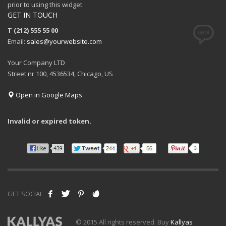
prior to using this widget.
GET IN TOUCH
T (212) 555 55 00
Email:
sales@yourwebsite.com
Your Company LTD
Street nr 100, 4536534, Chicago, US
Open in Google Maps
Invalid or expired token.
GET SOCIAL
© 2015 All rights reserved. Buy
Kallyas