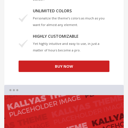
UNLIMITED COLORS
Personalize the theme’s colors as much as you
want for almost any element.
HIGHLY CUSTOMIZABLE
Yet highly intuitive and easy to use, in just a
matter of hours become a pro.
BUY NOW