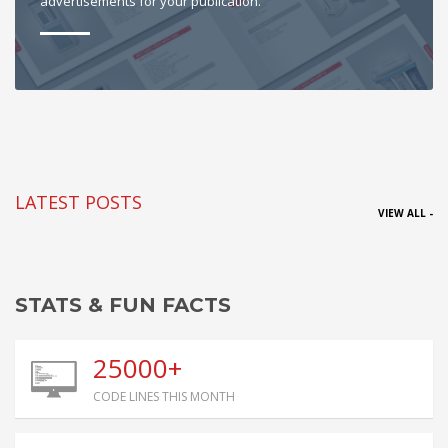
advertisements for your publication.
LATEST POSTS
VIEW ALL -
STATS & FUN FACTS
25000+
CODE LINES THIS MONTH