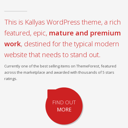
This is Kallyas WordPress theme, a rich
featured, epic,
mature and premium
work
, destined for the typical modern
website that needs to stand out.
Currently one of the best selling items on ThemeForest, featured
across the marketplace and awarded with thousands of 5 stars
ratings.
FIND OUT
MORE