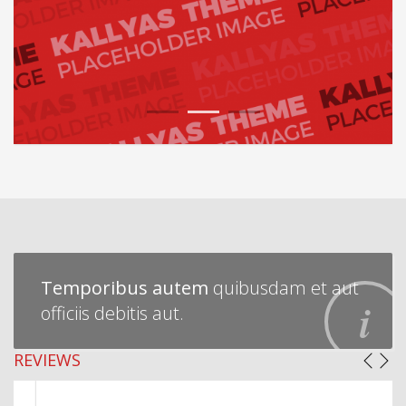
1
2
3
Temporibus autem
quibusdam et aut
officiis debitis aut.
REVIEWS