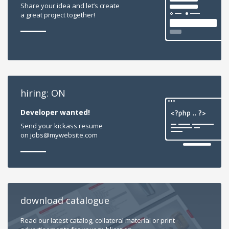
Share your idea and let’s create
a great project together!
hiring: ON
Developer wanted!
Send your kickass resume
on jobs@mywebsite.com
download catalogue
Read our latest catalog, collateral material or print