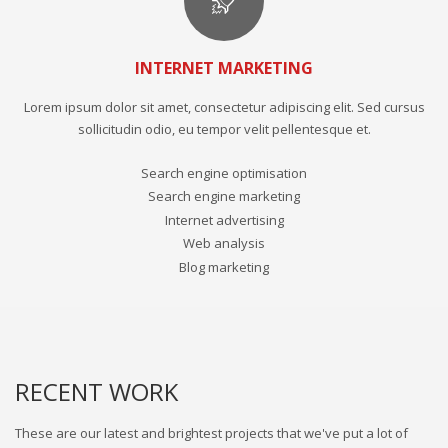
INTERNET MARKETING
Lorem ipsum dolor sit amet, consectetur adipiscing elit. Sed cursus
sollicitudin odio, eu tempor velit pellentesque et.
Search engine optimisation
Search engine marketing
Internet advertising
Web analysis
Blog marketing
RECENT WORK
These are our latest and brightest projects that we've put a lot of