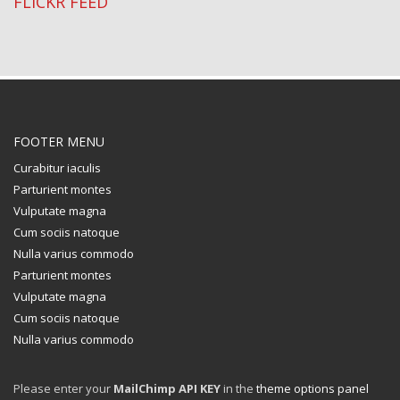
FLICKR FEED
FOOTER MENU
Curabitur iaculis
Parturient montes
Vulputate magna
Cum sociis natoque
Nulla varius commodo
Parturient montes
Vulputate magna
Cum sociis natoque
Nulla varius commodo
Please enter your
MailChimp API KEY
in the
theme options panel