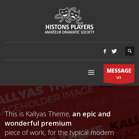
MESSAGE
US
This is Kallyas Theme,
an epic and
wonderful
premium
piece of work, for the typical modern