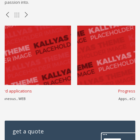
passion into.
Progressively harness
Apps , eCommerce , WEB
get a quote