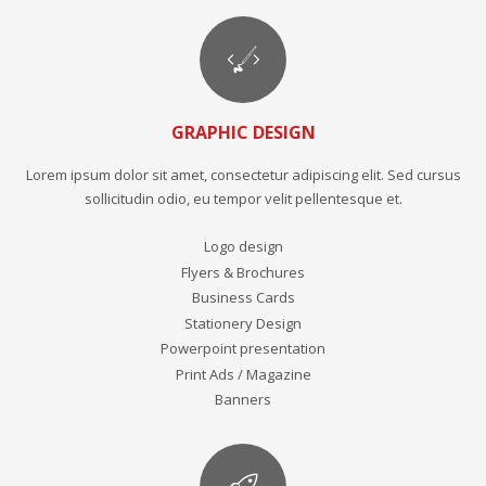
GRAPHIC DESIGN
Lorem ipsum dolor sit amet, consectetur adipiscing elit. Sed cursus
sollicitudin odio, eu tempor velit pellentesque et.
Logo design
Flyers & Brochures
Business Cards
Stationery Design
Powerpoint presentation
Print Ads / Magazine
Banners