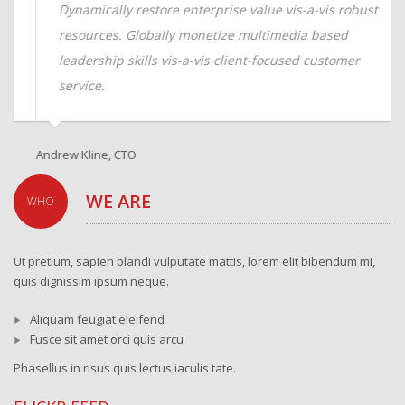
Dynamically restore enterprise value vis-a-vis robust
resources. Globally monetize multimedia based
leadership skills vis-a-vis client-focused customer
service.
Andrew Kline, CTO
Sa
WE ARE
WHO
Ut pretium, sapien blandi vulputate mattis, lorem elit bibendum mi,
quis dignissim ipsum neque.
Aliquam feugiat eleifend
Fusce sit amet orci quis arcu
Phasellus in risus quis lectus iaculis tate.