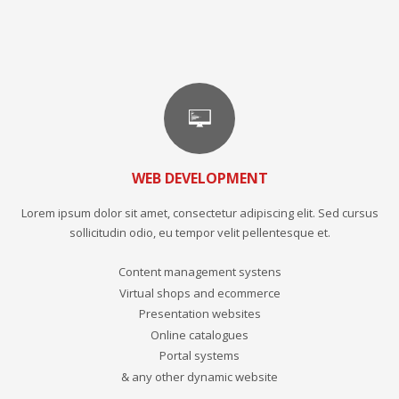
WEB DEVELOPMENT
Lorem ipsum dolor sit amet, consectetur adipiscing elit. Sed cursus
sollicitudin odio, eu tempor velit pellentesque et.
Content management systens
Virtual shops and ecommerce
Presentation websites
Online catalogues
Portal systems
& any other dynamic website