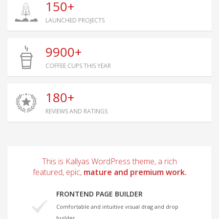
150+
LAUNCHED PROJECTS
9900+
COFFEE CUPS THIS YEAR
180+
REVIEWS AND RATINGS
This is Kallyas WordPress theme, a rich
featured, epic,
mature and premium work.
FRONTEND PAGE BUILDER
Comfortable and intuitive visual drag and drop
builder.