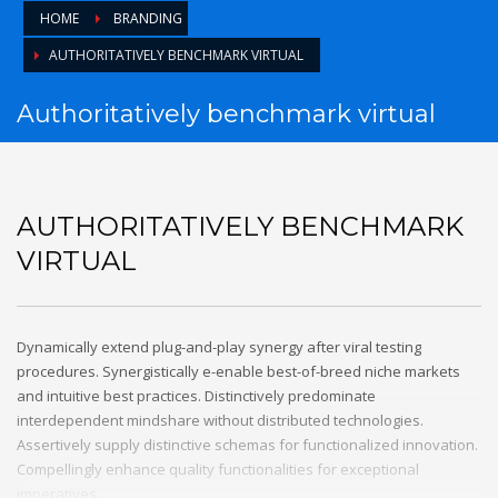
HOME
BRANDING
AUTHORITATIVELY BENCHMARK VIRTUAL
Authoritatively benchmark virtual
AUTHORITATIVELY BENCHMARK
VIRTUAL
Dynamically extend plug-and-play synergy after viral testing
procedures. Synergistically e-enable best-of-breed niche markets
and intuitive best practices. Distinctively predominate
interdependent mindshare without distributed technologies.
Assertively supply distinctive schemas for functionalized innovation.
Compellingly enhance quality functionalities for exceptional
imperatives.