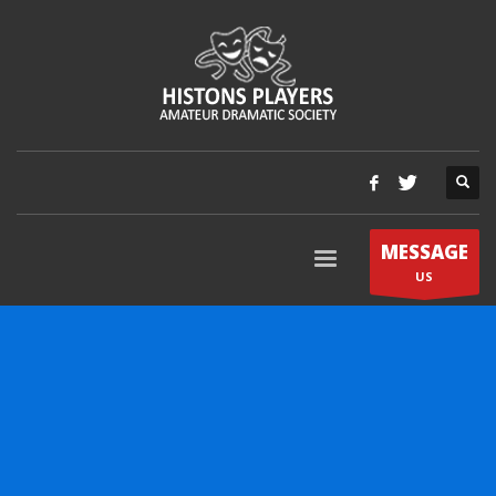
MESSAGE
US