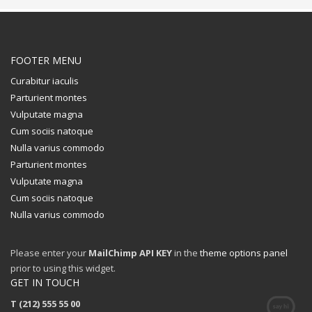
FOOTER MENU
Curabitur iaculis
Parturient montes
Vulputate magna
Cum sociis natoque
Nulla varius commodo
Parturient montes
Vulputate magna
Cum sociis natoque
Nulla varius commodo
Please enter your
MailChimp API KEY
in the
theme options panel
prior to using this widget.
GET IN TOUCH
T (212) 555 55 00