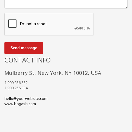
Send message
CONTACT INFO
Mulberry St, New York, NY 10012, USA
1.900.256.332
1.900.256.334
hello@yourwebsite.com
www.hogash.com