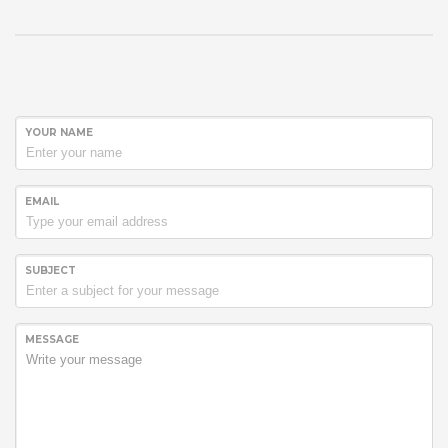
YOUR NAME
EMAIL
SUBJECT
MESSAGE