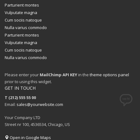
Parturient montes
Vulputate magna
Cum sociis natoque
Nulla varius commodo
Parturient montes
Vulputate magna
Cum sociis natoque
Nulla varius commodo
Please enter your
MailChimp API KEY
in the
theme options panel
prior to using this widget.
GET IN TOUCH
T (212) 555 55 00
Email:
sales@yourwebsite.com
Your Company LTD
Street nr 100, 4536534, Chicago, US
Open in Google Maps