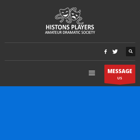
MESSAGE
US