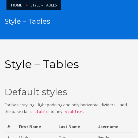
HOME
STYLE – TABLES
Style – Tables
Style – Tables
Default styles
For basic styling—light padding and only horizontal dividers—add
the base class
to any
.
.table
<table>
#
First Name
Last Name
Username
1
Mark
Otto
@mdo