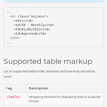
...

  <tr class="success">

    <td>1</td>

    <td>TB - Monthly</td>

    <td>01/04/2012</td>

    <td>Approved</td>

  </tr>

...
Supported table markup
List of supported table HTML elements and how they should be
used.
Tag
Description
Wrapping element for displaying data in a tabular
<table>
format