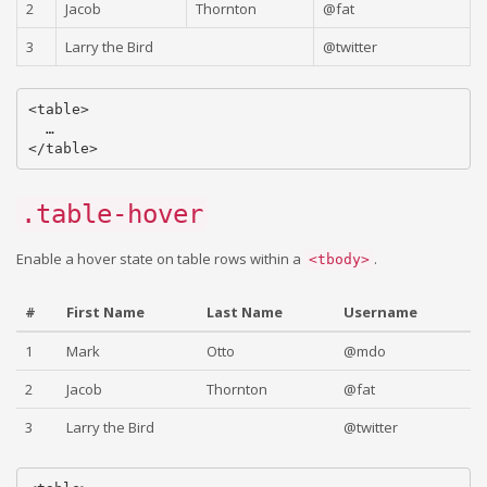
2
Jacob
Thornton
@fat
3
Larry the Bird
@twitter
<table>

  …

.table-hover
Enable a hover state on table rows within a
.
<tbody>
#
First Name
Last Name
Username
1
Mark
Otto
@mdo
2
Jacob
Thornton
@fat
3
Larry the Bird
@twitter