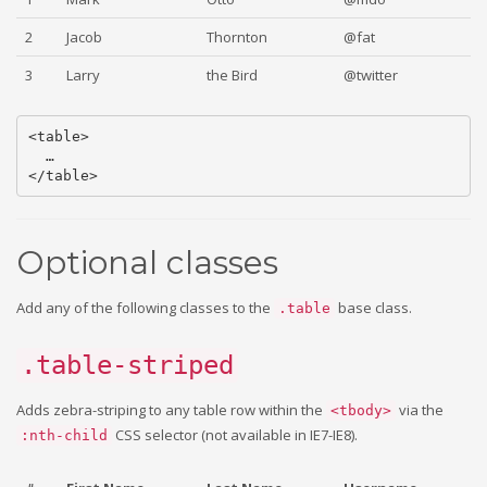
2
Jacob
Thornton
@fat
3
Larry
the Bird
@twitter
<table>

  …

Optional classes
Add any of the following classes to the
base class.
.table
.table-striped
Adds zebra-striping to any table row within the
via the
<tbody>
CSS selector (not available in IE7-IE8).
:nth-child