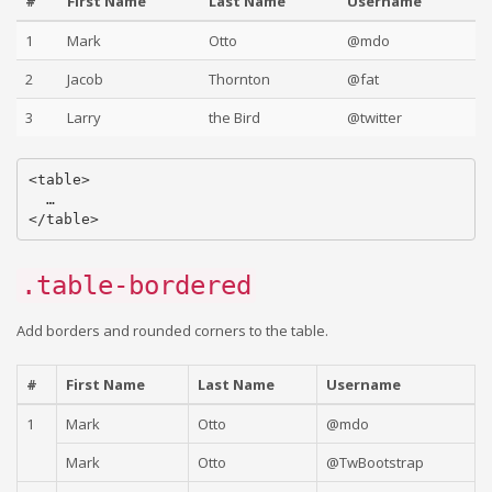
#
First Name
Last Name
Username
1
Mark
Otto
@mdo
2
Jacob
Thornton
@fat
3
Larry
the Bird
@twitter
<table>

  …

.table-bordered
Add borders and rounded corners to the table.
#
First Name
Last Name
Username
1
Mark
Otto
@mdo
Mark
Otto
@TwBootstrap