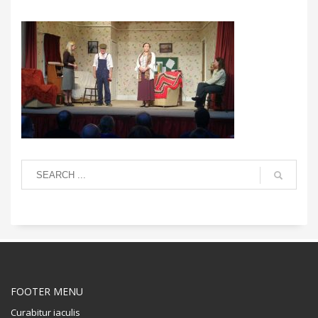
FOOTER MENU
Curabitur iaculis