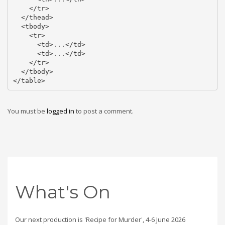
    </tr>

  </thead>

  <tbody>

    <tr>

      <td>...</td>

      <td>...</td>

    </tr>

  </tbody>

</table>
You must be
logged in
to post a comment.
What's On
Our next production is 'Recipe for Murder', 4-6 June 2026