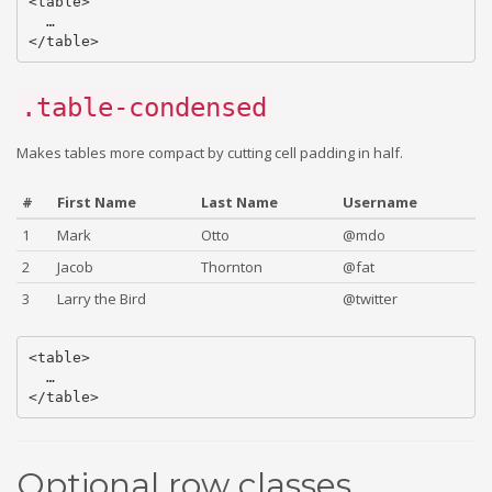
<table>

  …

.table-condensed
Makes tables more compact by cutting cell padding in half.
#
First Name
Last Name
Username
1
Mark
Otto
@mdo
2
Jacob
Thornton
@fat
3
Larry the Bird
@twitter
<table>

  …

Optional row classes