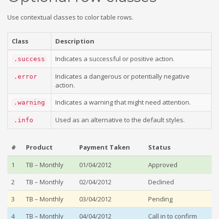
Use contextual classes to color table rows.
Class
Description
Indicates a successful or positive action.
.success
Indicates a dangerous or potentially negative
.error
action.
Indicates a warning that might need attention.
.warning
Used as an alternative to the default styles.
.info
#
Product
Payment Taken
Status
1
TB – Monthly
01/04/2012
Approved
2
TB – Monthly
02/04/2012
Declined
3
TB – Monthly
03/04/2012
Pending
4
TB – Monthly
04/04/2012
Call in to confirm