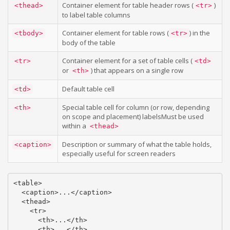
Container element for table header rows (
)
<thead>
<tr>
to label table columns
Container element for table rows (
) in the
<tbody>
<tr>
body of the table
Container element for a set of table cells (
<tr>
<td>
or
) that appears on a single row
<th>
Default table cell
<td>
Special table cell for column (or row, depending
<th>
on scope and placement) labelsMust be used
within a
<thead>
Description or summary of what the table holds,
<caption>
especially useful for screen readers
<table>

  <caption>...</caption>

  <thead>

    <tr>

      <th>...</th>

      <th>...</th>
