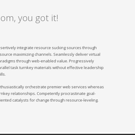
om, you got it!
sertively integrate resource sucking sources through
source maximizing channels. Seamlessly deliver virtual
radigms through web-enabled value. Progressively
rallel task turnkey materials without effective leadership
ills.
thusiastically orchestrate premier web services whereas
rnkey relationships. Competently procrastinate goal-
iented catalysts for change through resource-leveling.