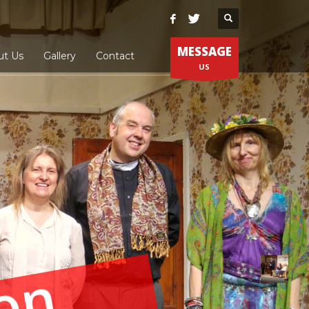
MESSAGE
ut Us
Gallery
Contact
US