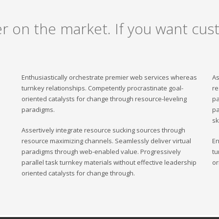
er on the market. If you want cust
Enthusiastically orchestrate premier web services whereas
As
turnkey relationships. Competently procrastinate goal-
re
oriented catalysts for change through resource-leveling
pa
paradigms.
pa
sk
Assertively integrate resource sucking sources through
resource maximizing channels. Seamlessly deliver virtual
En
paradigms through web-enabled value. Progressively
tu
parallel task turnkey materials without effective leadership
or
oriented catalysts for change through.