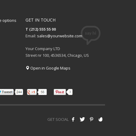
GET IN TOUCH
 options
T (212) 555 55 00
Email:
sales@yourwebsite.com
Your Company LTD
Street nr 100, 4536534, Chicago, US
Open in Google Maps
GET SOCIAL