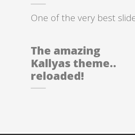
One of the very best slid
The amazing
Kallyas theme..
reloaded!