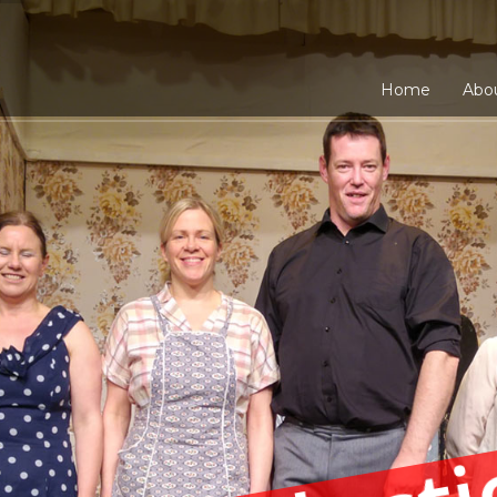
Home
Abo