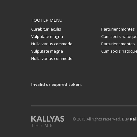
FOOTER MENU
Curabitur iaculis
Parturient montes
Vulputate magna
Cum sociis natoqu
Nulla varius commodo
Parturient montes
Vulputate magna
Cum sociis natoqu
Nulla varius commodo
Invalid or expired token.
© 2015 All rights reserved. Buy
Kal