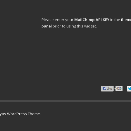
Please enter your
MailChimp API KEY
in the
theme
panel
prior to using this widget.
e
e
lyas WordPress Theme
.