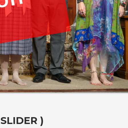
ion
SLIDER )