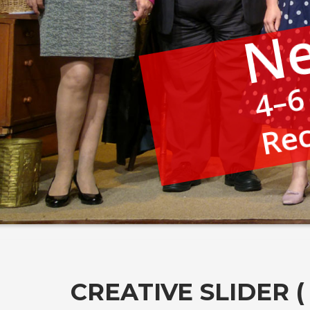
Ne
4–6
Rec
CREATIVE SLIDER 