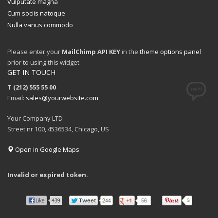
Vulputate magna
Cum sociis natoque
Nulla varius commodo
Please enter your
MailChimp API KEY
in the
theme options panel
prior to using this widget.
GET IN TOUCH
T (212) 555 55 00
Email:
sales@yourwebsite.com
Your Company LTD
Street nr 100, 4536534, Chicago, US
Open in Google Maps
Invalid or expired token.