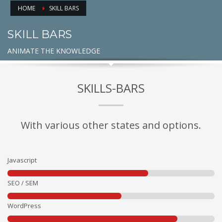
HOME
SKILL BARS
SKILL BARS
ANIMATE THE KNOWLEDGE
SKILLS-BARS
With various other states and options.
Javascript
SEO / SEM
WordPress