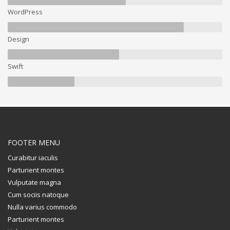
WordPress
Design
Swift
FOOTER MENU
Curabitur iaculis
Parturient montes
Vulputate magna
Cum sociis natoque
Nulla varius commodo
Parturient montes