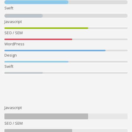
Swift
Javascript
SEO / SEM
WordPress
Design
Swift
Javascript
SEO / SEM