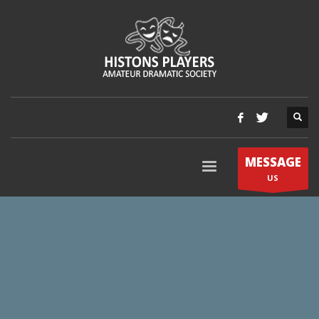
MESSAGE
US