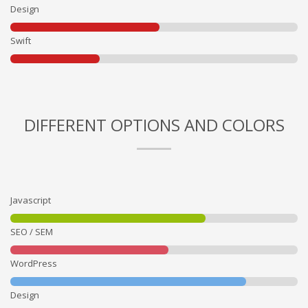
Design
Swift
DIFFERENT OPTIONS AND COLORS
Javascript
SEO / SEM
WordPress
Design