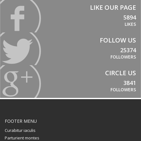
LIKE OUR PAGE
5894
LIKES
FOLLOW US
25374
FOLLOWERS
CIRCLE US
3841
FOLLOWERS
FOOTER MENU
Curabitur iaculis
Parturient montes