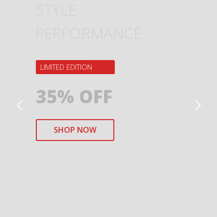
STYLE
PERFORMANCE
LIMITED EDITION
35% OFF
SHOP NOW