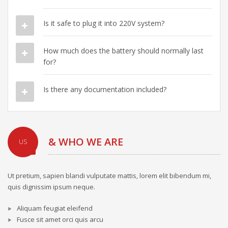
Is it safe to plug it into 220V system?
How much does the battery should normally last
for?
Is there any documentation included?
& WHO WE ARE
US
Ut pretium, sapien blandi vulputate mattis, lorem elit bibendum mi,
quis dignissim ipsum neque.
Aliquam feugiat eleifend
Fusce sit amet orci quis arcu