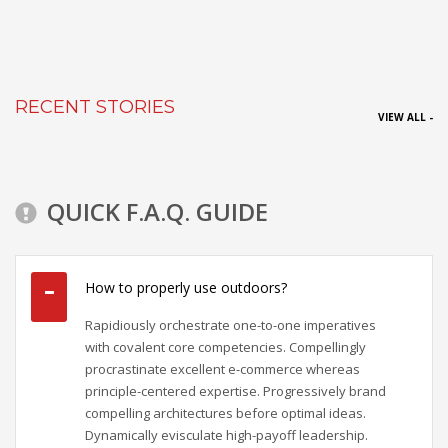
RECENT STORIES
VIEW ALL -
QUICK F.A.Q. GUIDE
How to properly use outdoors?
Rapidiously orchestrate one-to-one imperatives
with covalent core competencies. Compellingly
procrastinate excellent e-commerce whereas
principle-centered expertise. Progressively brand
compelling architectures before optimal ideas.
Dynamically evisculate high-payoff leadership.