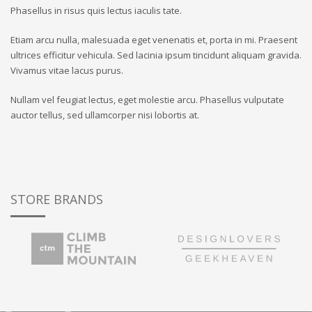
Phasellus in risus quis lectus iaculis tate.
Etiam arcu nulla, malesuada eget venenatis et, porta in mi. Praesent
ultrices efficitur vehicula. Sed lacinia ipsum tincidunt aliquam gravida.
Vivamus vitae lacus purus.
Nullam vel feugiat lectus, eget molestie arcu. Phasellus vulputate
auctor tellus, sed ullamcorper nisi lobortis at.
STORE BRANDS