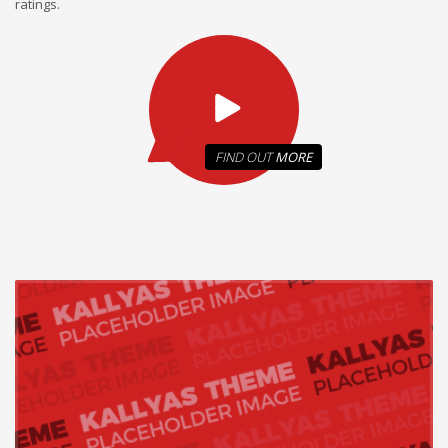
ratings.
FIND OUT
MORE