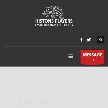
MESSAGE
US
IDENTITY