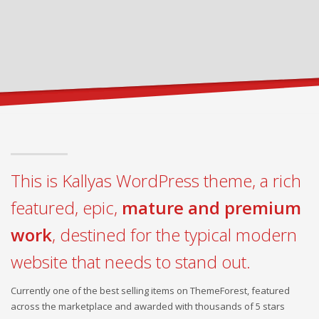
This is Kallyas WordPress theme, a rich
featured, epic,
mature and premium
work
, destined for the typical modern
website that needs to stand out.
Currently one of the best selling items on ThemeForest, featured
across the marketplace and awarded with thousands of 5 stars