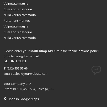
Vulputate magna
Cum sociis natoque
Nulla varius commodo
Parturient montes
Vulputate magna
Cum sociis natoque
Nulla varius commodo
Please enter your
MailChimp API KEY
in the
theme options panel
prior to using this widget.
GET IN TOUCH
T (212) 555 55 00
Email:
sales@yourwebsite.com
Your Company LTD
Street nr 100, 4536534, Chicago, US
Open in Google Maps