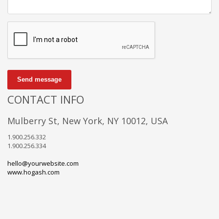
Send message
CONTACT INFO
Mulberry St, New York, NY 10012, USA
1.900.256.332
1.900.256.334
hello@yourwebsite.com
www.hogash.com