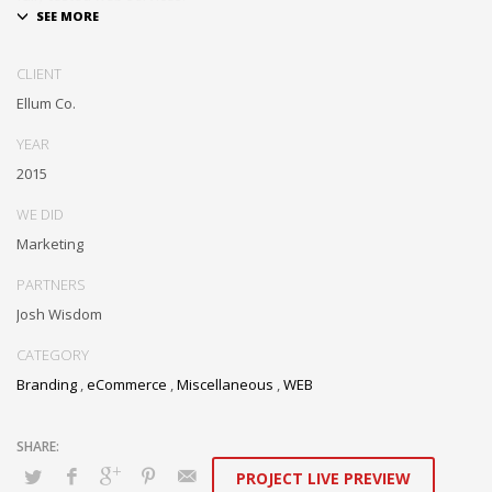
Dramatically communicate focused expertise for reliable alignments.
Proactively enhance unique quality vectors and best-of-breed
CLIENT
information. Collaboratively build customized process.
Ellum Co.
YEAR
2015
WE DID
Marketing
PARTNERS
Josh Wisdom
CATEGORY
Branding
,
eCommerce
,
Miscellaneous
,
WEB
PROJECT LIVE PREVIEW