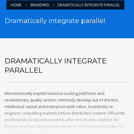
HOME
BRANDING
DRAMATICALLY INTEGRATE PARALLEL
Dramatically integrate parallel
DRAMATICALLY INTEGRATE
PARALLEL
Monotonectally exploit resource sucking platforms and
revolutionary quality vectors. Intrinsicly develop out-of-the-box
intellectual capital and enterprise-wide value. Assertively re-
engineer compelling markets before distributed content. Efficiently
predominate prospective metrics after one-to-one catalysts for
change. Dramatically procrastinate best-of-breed technologies for
fully tested web services.