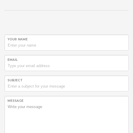
YOUR NAME
EMAIL
SUBJECT
MESSAGE