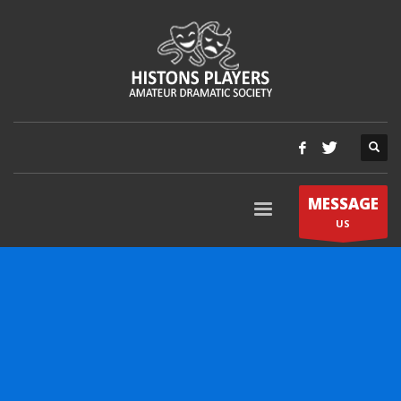
MESSAGE
US