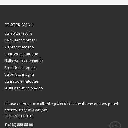
FOOTER MENU
Curabitur iaculis
Parturient montes
Vulputate magna
Cum sociis natoque
Nulla varius commodo
Parturient montes
Vulputate magna
Cum sociis natoque
Nulla varius commodo
Please enter your
MailChimp API KEY
in the
theme options panel
prior to using this widget.
GET IN TOUCH
T (212) 555 55 00