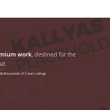
emium work
, destined for the
ut.
h thousands of 5 stars ratings.