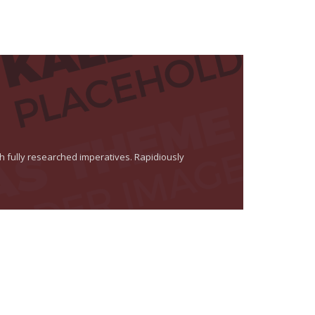
th fully researched imperatives. Rapidiously