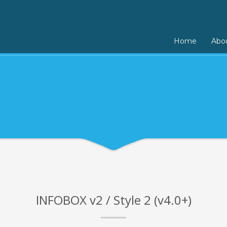
Home
Abo
INFOBOX v2 / Style 2 (v4.0+)