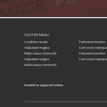
FOOTER MENU
Curabitur iaculis
Parturient montes
Vulputate magna
Cum sociis natoqu
Nulla varius commodo
Parturient montes
Vulputate magna
Cum sociis natoqu
Nulla varius commodo
Invalid or expired token.