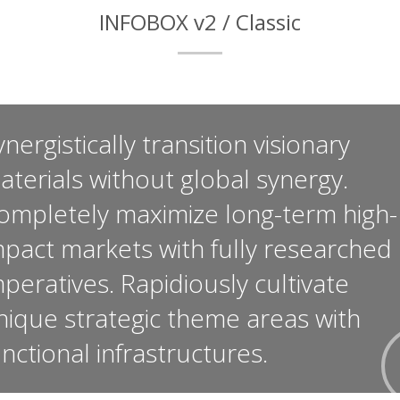
INFOBOX v2 / Classic
nergistically transition visionary
aterials without global synergy.
ompletely maximize long-term high-
mpact markets with fully researched
mperatives. Rapidiously cultivate
nique strategic theme areas with
unctional infrastructures.