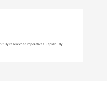
th fully researched imperatives. Rapidiously