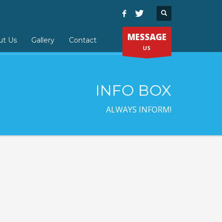
MESSAGE
ut Us
Gallery
Contact
US
INFO BOX
ALWAYS INFORM!