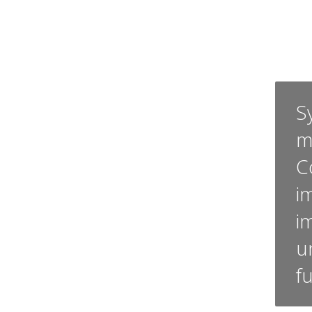
Sy
m
C
i
i
u
f