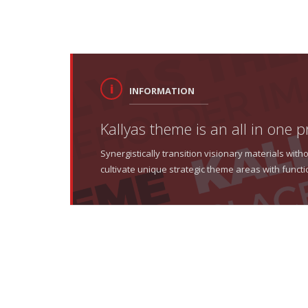
INFORMATION
Kallyas theme is an all in one p
Synergistically transition visionary materials wi
cultivate unique strategic theme areas with functi