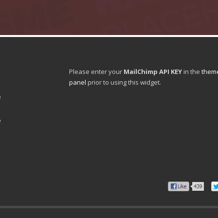
Please enter your
MailChimp API KEY
in the
theme
panel
prior to using this widget.
e
e