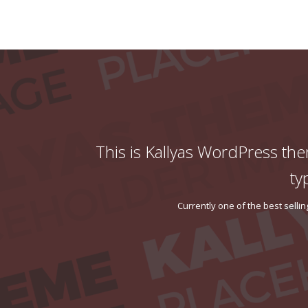
This is Kallyas WordPress the
ty
Currently one of the best sell