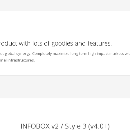
roduct with lots of goodies and features.
thout global synergy. Completely maximize long-term high-impact markets wi
onal infrastructures.
INFOBOX v2 / Style 3 (v4.0+)