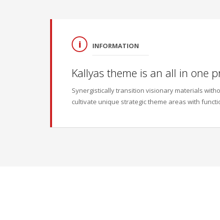
INFORMATION
Kallyas theme is an all in one p
Synergistically transition visionary materials wi
cultivate unique strategic theme areas with functi