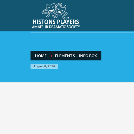
HOME
ELEMENTS – INFO BOX
August 8, 2026