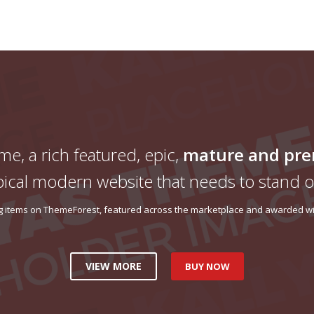
me, a rich featured, epic,
mature and pr
pical modern website that needs to stand o
ing items on ThemeForest, featured across the marketplace and awarded wit
VIEW MORE
BUY NOW