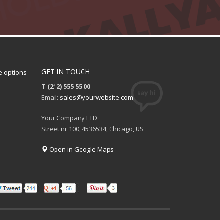
GET IN TOUCH
 options
T (212) 555 55 00
Email:
sales@yourwebsite.com
Your Company LTD
Street nr 100, 4536534, Chicago, US
Open in Google Maps