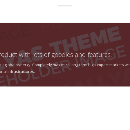
roduct with lots of goodies and features.
thout global synergy. Completely maximize long-term high-impact markets wi
onal infrastructures.